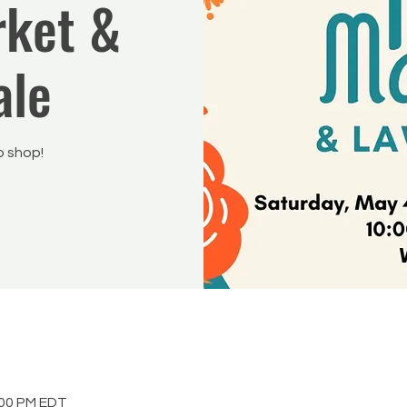
rket &
ale
 shop!
:00 PM EDT