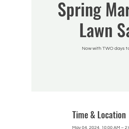
Spring Ma
Lawn S
Now with TWO days to
Time & Location
May 04, 2024, 10:00 AM – 2