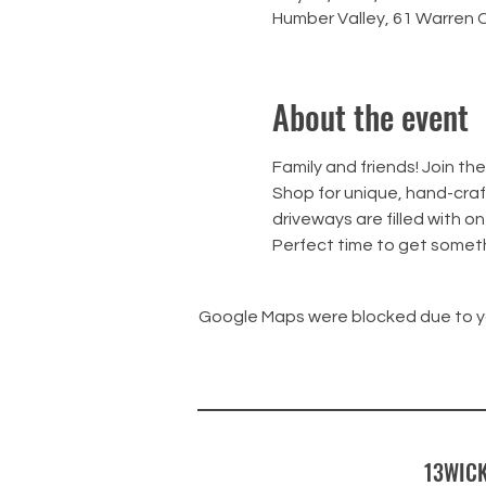
Humber Valley, 61 Warren 
About the event
Family and friends! Join t
Shop for unique, hand-craft
driveways are filled with on
Perfect time to get someth
Google Maps were blocked due to you
13WICK