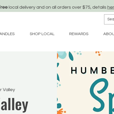
Free
local delivery and on all orders over $75, details
he
ANDLES
SHOP LOCAL
REWARDS
ABO
 Valley
alley