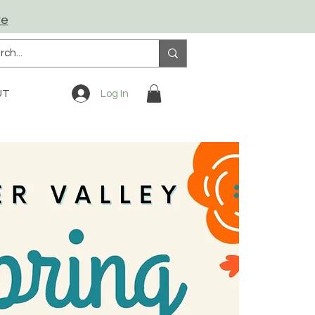
re
UT
Log In