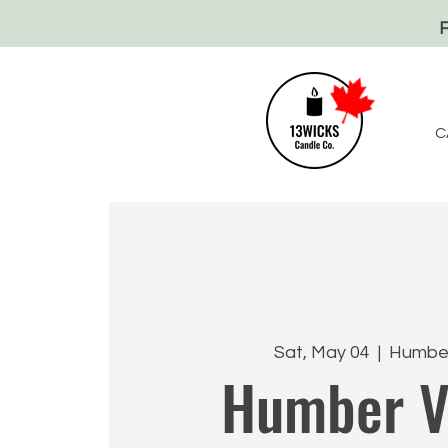
C
Sat, May 04
  |  
Humber
Humber V