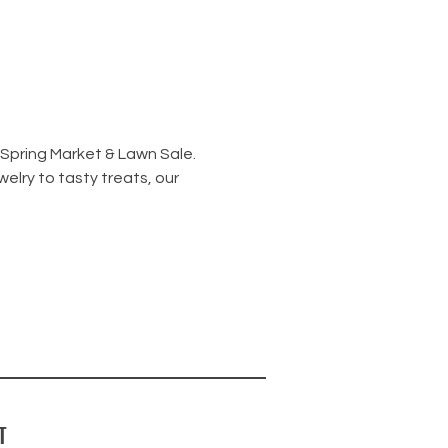
 Spring Market & Lawn Sale.
elry to tasty treats, our 
T