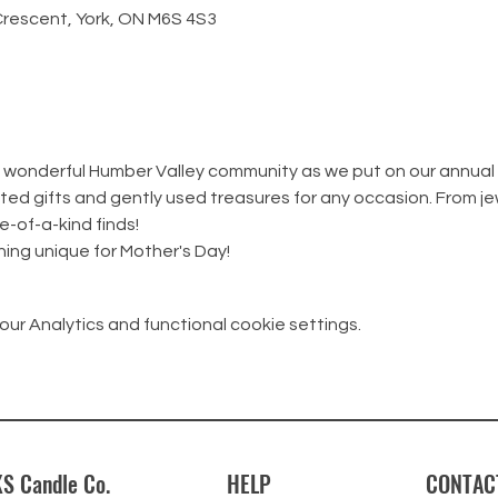
Crescent, York, ON M6S 4S3
he wonderful Humber Valley community as we put on our annual
ed gifts and gently used treasures for any occasion. From jew
e-of-a-kind finds!
ing unique for Mother's Day!
r Analytics and functional cookie settings.
S Candle Co.
HELP
CONTAC