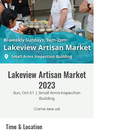
Lakeview Artisan Market
2023
Sun, Oct 01
  |  
Small Arms Inspection
Building
Come see us!
Time & Location