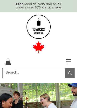
Free
local delivery and on all
orders over $75, details
here