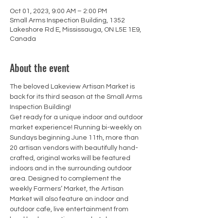
Oct 01, 2023, 9:00 AM – 2:00 PM
Small Arms Inspection Building, 1352
Lakeshore Rd E, Mississauga, ON L5E 1E9,
Canada
About the event
The beloved Lakeview Artisan Market is 
back for its third season at the Small Arms 
Inspection Building!
Get ready for a unique indoor and outdoor 
market experience! Running bi-weekly on 
Sundays beginning June 11th, more than 
20 artisan vendors with beautifully hand-
crafted, original works will be featured 
indoors and in the surrounding outdoor 
area. Designed to complement the 
weekly Farmers’ Market, the Artisan 
Market will also feature an indoor and 
outdoor cafe, live entertainment from 