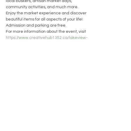
local buskers, artisan market days, 
community activities, and much more. 
Enjoy the market experience and discover 
beautiful items for all aspects of your life!
Admission and parking are free.
For more information about the event, visit 
https://www.creativehub1352.ca/lakeview-
artisan-market
13WICKS Candle Co.
CONTACT
SHIPPING & RETURNS
FAQ