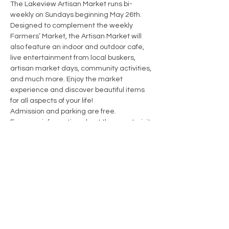
The Lakeview Artisan Market runs bi-
weekly on Sundays beginning May 26th. 
Designed to complement the weekly 
Farmers’ Market, the Artisan Market will 
also feature an indoor and outdoor cafe, 
live entertainment from local buskers, 
artisan market days, community activities, 
and much more. Enjoy the market 
experience and discover beautiful items 
for all aspects of your life!
Admission and parking are free.
For more information about the event, visit 
https://www.creativehub1352.ca/lakeview-
artisan-market