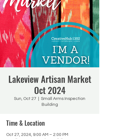
Lakeview Artisan Market
Oct 2024
Sun, Oct 27
  |  
Small Arms Inspection
Building
Time & Location
Oct 27, 2024, 9:00 AM – 2:00 PM