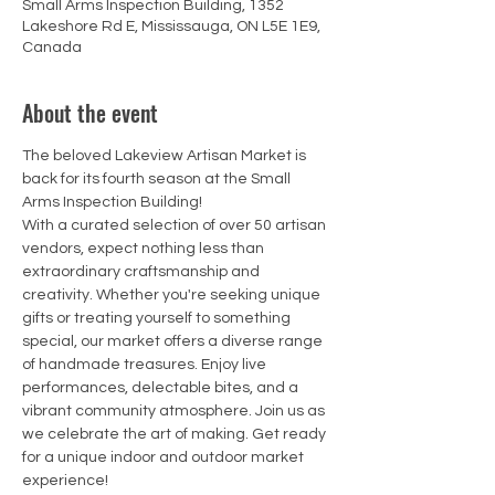
Small Arms Inspection Building, 1352
Lakeshore Rd E, Mississauga, ON L5E 1E9,
Canada
About the event
The beloved Lakeview Artisan Market is 
back for its fourth season at the Small 
Arms Inspection Building!
With a curated selection of over 50 artisan 
vendors, expect nothing less than 
extraordinary craftsmanship and 
creativity. Whether you're seeking unique 
gifts or treating yourself to something 
special, our market offers a diverse range 
of handmade treasures. Enjoy live 
performances, delectable bites, and a 
vibrant community atmosphere. Join us as 
we celebrate the art of making. Get ready 
for a unique indoor and outdoor market 
experience!