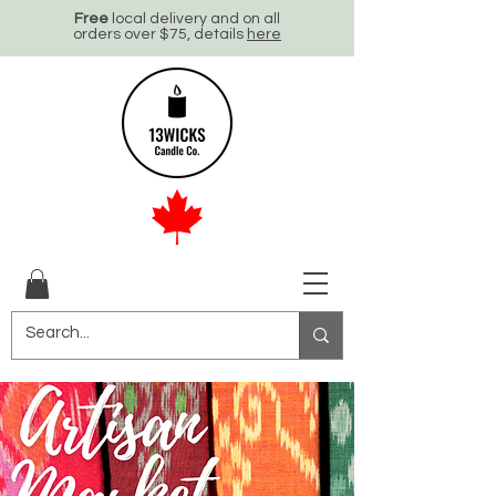
Free
local delivery and on all
orders over $75, details
here