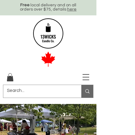
Free
local delivery and on all
orders over $75, details
here