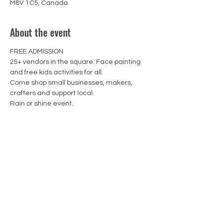
M8V 1C5, Canada
About the event
FREE ADMISSION 

25+ vendors in the square. Face painting 
and free kids activities for all.

Come shop small businesses, makers, 
crafters and support local.
Rain or shine event.
13WICKS Candle Co.
CONTACT