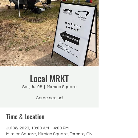
Local MRKT
Sat, Jul 08
  |  
Mimico Square
Come see us!
Time & Location
Jul 08, 2023, 10:00 AM – 4:00 PM
Mimico Square, Mimico Square, Toronto, ON