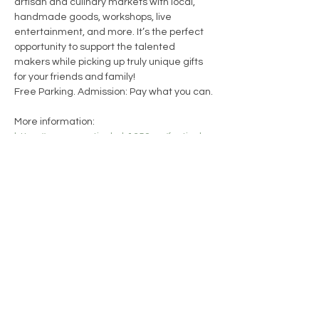
artisan and culinary markets with local, 
handmade goods, workshops, live 
entertainment, and more. It’s the perfect 
opportunity to support the talented 
makers while picking up truly unique gifts 
for your friends and family!
Free Parking. Admission: Pay what you can.
More information: 
https://www.creativehub1352.ca/festival-
of-trees
13WICKS Candle Co.
CONTACT