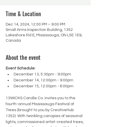
Time & Location
Dec 14, 2024, 12:00 PM – 9:00 PM
Small Arms Inspection Building, 1352
Lakeshore Rd E, Mississauga, ON L5E 1E9,
Canada
About the event
Event Schedule:
December 13, 5:30pm - 9:00pm
December 14, 12:00pm - 9:00pm
December 15, 12:00pm - 6:00pm
13WICKS Candle Co. invites you to the 
fourth-annual Mississauga Festival of 
Trees (brought to you by CreativeHub 
1352). With twinkling canopies of seasonal 
lights, commissioned artist-created trees, 