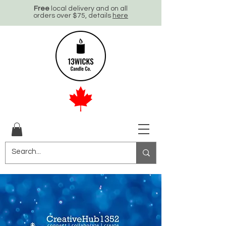
Free
local delivery and on all
orders over $75, details
here