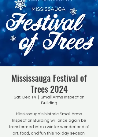
Mississauga Festival of
Trees 2024
Sat, Dec 14
  |  
Small Arms Inspection
Building
Mississauga's historic Small Arms
Inspection Building will once again be
transformed into a winter wonderland of
art, food, and fun this holiday season!