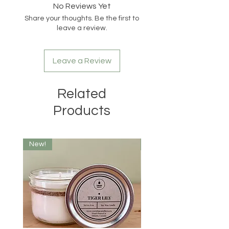
Candles will be hot when lit. Keep
No Reviews Yet
wax pool free of debris. Do not burn
Share your thoughts. Be the first to
candle for more than 4 hours at a
leave a review.
time. Discontinue use when only 1/2
inch of wax remains at the bottom.
Do not move candle while burning or
Leave a Review
if wax is hot. Keep out of reach of
children and pets.
Related
Products
New!
New!