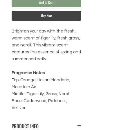
Add to Cart
Buy Now
Brighten your day with the fresh,
warm scent of tiger lily, fresh grass,
and neroli. This vibrant scent
captures the essence of spring and
summer perfectly.
Fragrance Notes:
Top: Orange, Italian Mandarin,
Mountain Air
Middle: Tiger Lily, Grass, Neroli
Base: Cedarwood, Patchouli,
Vetiver
PRODUCT INFO