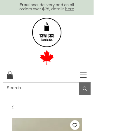
Free
local delivery and on all
orders over $75, details
here