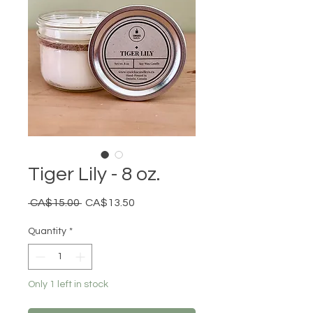
Tiger Lily - 8 oz.
Regular
Sale
 CA$15.00 
CA$13.50
Price
Price
Quantity
*
Only 1 left in stock